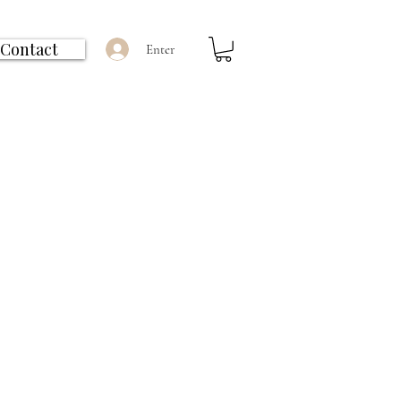
Contact
Enter