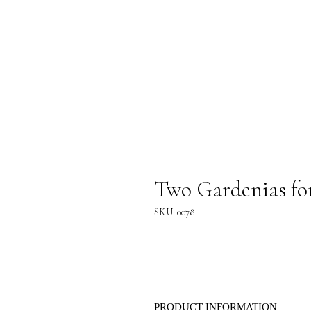
Two Gardenias fo
SKU: 0078
PRODUCT INFORMATION