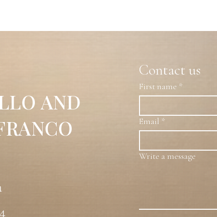
on canvas, where two white gardenias emerge against a
ombines contrasts of color and light to evoke serenity
mposition.
Contact us
First name
*
LLO AND
 FRANCO
Email
*
Write a message
a
54