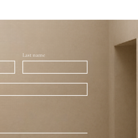
Last name