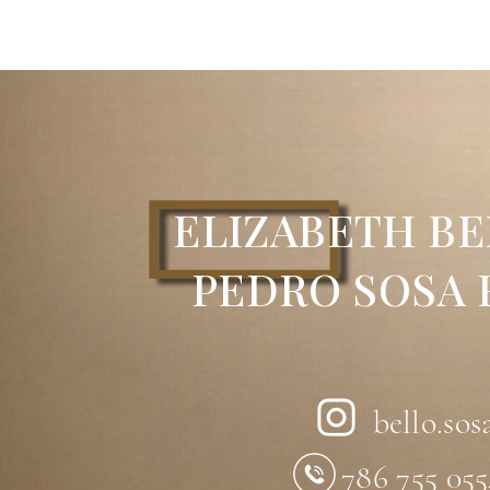
Technique:
Acrylic on canvas
Dimensions:
24” x 28”
Description:
Abstract acrylic painting 
dark blue background. Here, the artist c
within a balanced and contemporary co
Artist:
Elizabeth Bello
ELIZABETH BE
PEDRO SOSA
bello.sos
786 755 05