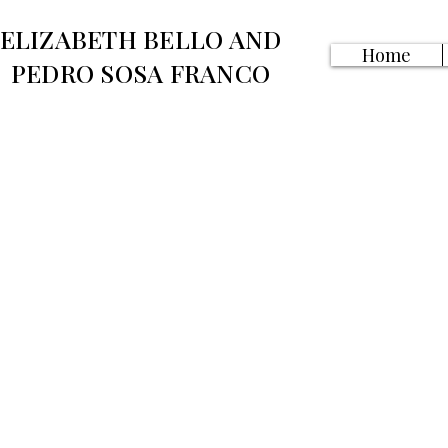
ELIZABETH BELLO AND
Home
PEDRO SOSA FRANCO