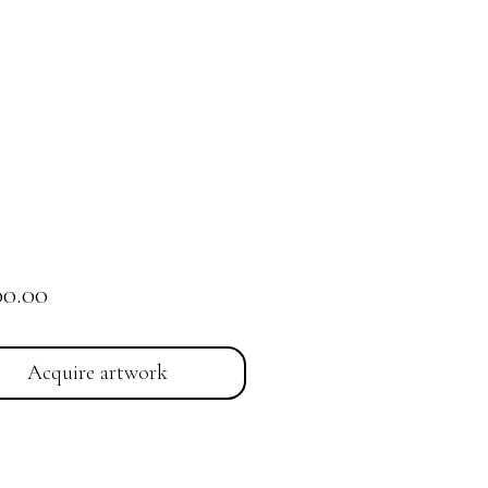
Price
00.00
Acquire artwork