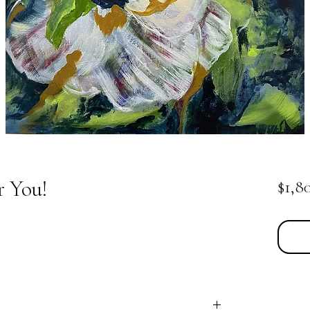
r You!
$1,8