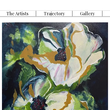
The Artists
Trajectory
Gallery