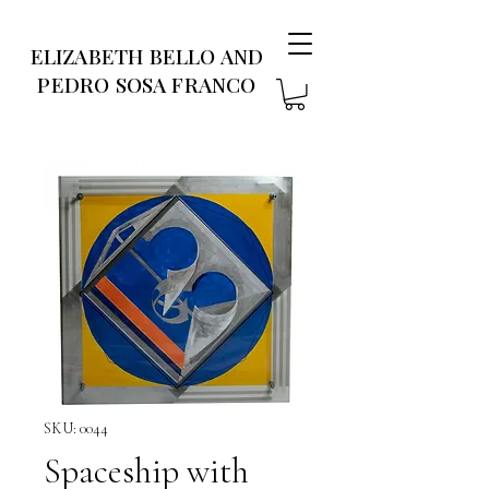
ELIZABETH BELLO AND
PEDRO SOSA FRANCO
SKU: 0044
Spaceship with