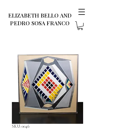
ELIZABETH BELLO AND
PEDRO SOSA FRANCO
SKU: 0046