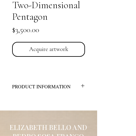
Two-Dimensional
Pentagon
Price
$3,500.00
Acquire artwork
PRODUCT INFORMATION
Technique:
Acrylic on Canvas
Dimensions:
18” x 18”
Description:
The spatial dynamics consist
of composite, mixed forms of concave,
convex, horizontal, diagonal, and
ELIZABETH BELLO AND
helicoidal planes, all within a pyramidal,