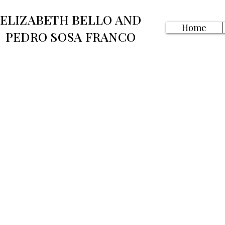
ELIZABETH BELLO AND
Home
PEDRO SOSA FRANCO