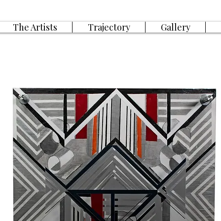
The Artists
Trajectory
Gallery