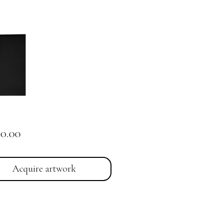
Price
00.00
Acquire artwork