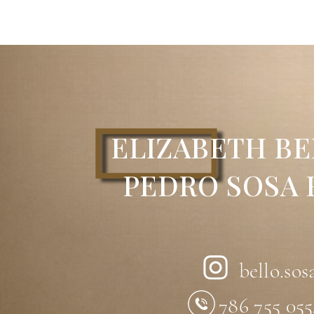
Technique:
Acrylic on Wood with Engra
Dimensions:
18” x 18”
Description:
The spatial dynamics cons
horizontal, diagonal, and helicoidal pla
framework. This structure expresses the 
virtual.Parallel visual lines meet at inf
planes and emerge from the interior sp
observer’s point of view.The complexit
ELIZABETH BE
with the observer’s position, preventing
interplay between void and volume acros
known as Constructive Spatial Dynamics.Th
PEDRO SOSA
Constructive Spatial Dynamics.
Artist:
Pedro Sosa Franco
bello.sos
786 755 05