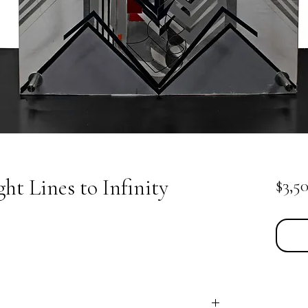
ht Lines to Infinity
$3,5