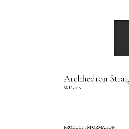
Archhedron Straig
SKU: 0028
PRODUCT INFORMATION