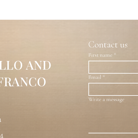
ved and Perforated Plexiglass
ist of composite, mixed forms of concave, convex,
nes, all within a pyramidal, equilateral geometric
multifunctionality of space, confronting the real and the
Contact us
inity, and here they are treated so that they reach the same
ace in convergent-divergent forms, depending on the
First name
*
y of its angles —sharp and cutting shapes— changes
LLO AND
 the repetition of visual effects.Furthermore, the
s the surfaces creates a continuous energetic rhythm
is is the title the artist uses for all his works:
 FRANCO
Email
*
Write a message
a
54