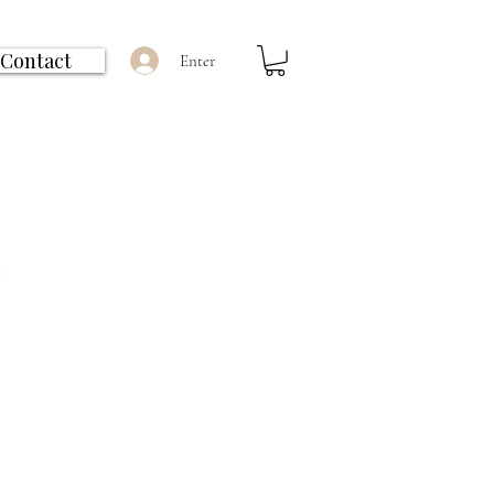
Contact
Enter