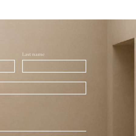
Last name